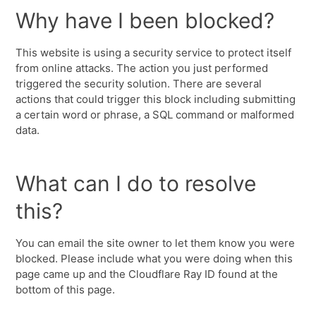
Why have I been blocked?
This website is using a security service to protect itself
from online attacks. The action you just performed
triggered the security solution. There are several
actions that could trigger this block including submitting
a certain word or phrase, a SQL command or malformed
data.
What can I do to resolve
this?
You can email the site owner to let them know you were
blocked. Please include what you were doing when this
page came up and the Cloudflare Ray ID found at the
bottom of this page.